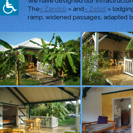
We have designed our infrastructure
The
« Zandoli
» and
« Zetoil
» lodging
ramp, widened passages, adapted ba