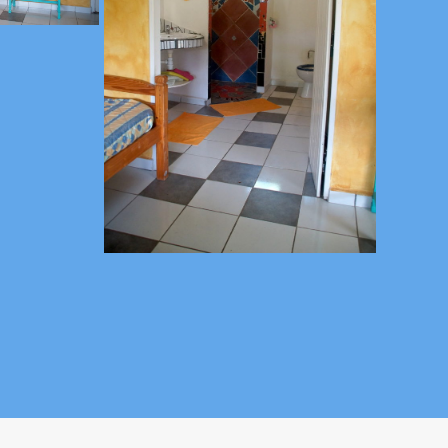
 - guadeloupe@gites-mosaiques.com