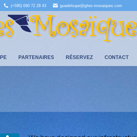
(+590) 690 72 28 43
guadeloupe@gites-mosaiques.com
UPE
PARTENAIRES
RÉSERVEZ
CONTACT