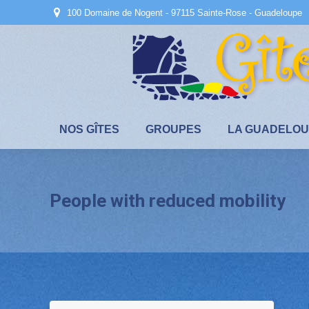
100 Domaine de Nogent - 97115 Sainte-Rose - Guadeloupe
NOS GÎTES
GROUPES
LA GUADELO
People with reduced mobility