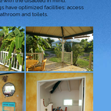
 with the disabled in mind.
s have optimized facilities: access
throom and toilets.