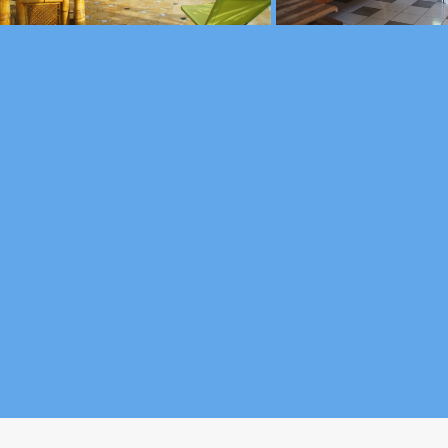
nt - 97115 Sainte-Rose - Guadeloupe - (+590) 690 72 28 43 )