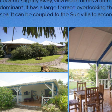
Located slightly away, villa Moon offers a littl
dominant. It has a large terrace overlooking 
sea. It can be coupled to the Sun villa to acc