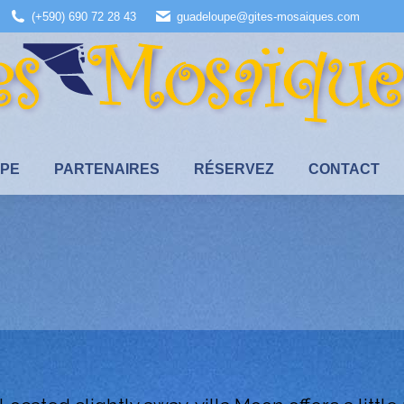
(+590) 690 72 28 43
guadeloupe@gites-mosaiques.com
UPE
PARTENAIRES
RÉSERVEZ
CONTACT