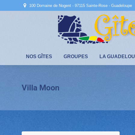
100 Domaine de Nogent - 97115 Sainte-Rose - Guadeloupe
NOS GÎTES
GROUPES
LA GUADELO
Villa Moon