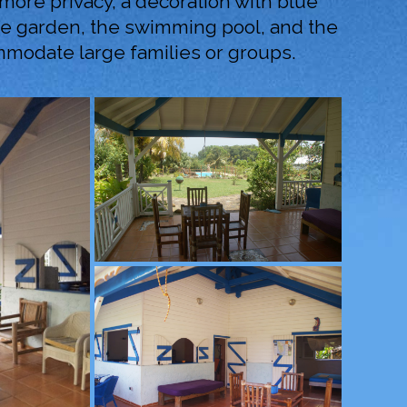
e more privacy, a decoration with blue
the garden, the swimming pool, and the
ommodate large families or groups.